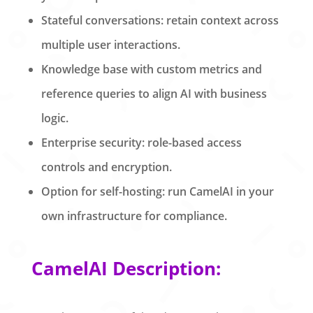
Stateful conversations: retain context across
multiple user interactions.
Knowledge base with custom metrics and
reference queries to align AI with business
logic.
Enterprise security: role-based access
controls and encryption.
Option for self-hosting: run CamelAI in your
own infrastructure for compliance.
CamelAI Description: