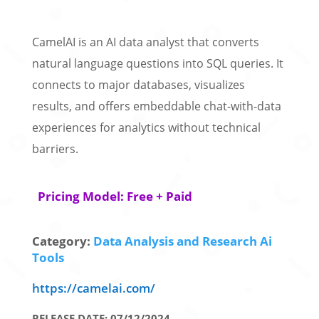
CamelAI is an AI data analyst that converts
natural language questions into SQL queries. It
connects to major databases, visualizes
results, and offers embeddable chat-with-data
experiences for analytics without technical
barriers.
Pricing Model: Free + Paid
Category:
Data Analysis and Research Ai
Tools
https://camelai.com/
RELEASE DATE: 07/12/2024