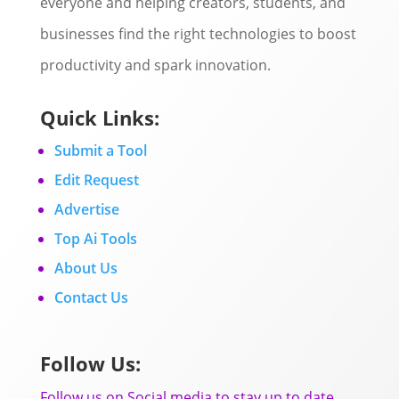
everyone and helping creators, students, and
businesses find the right technologies to boost
productivity and spark innovation.
Quick Links:
Submit a Tool
Edit Request
Advertise
Top Ai Tools
About Us
Contact Us
Follow Us:
Follow us on Social media to stay up to date