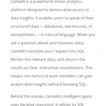
CamelAI is a powerful AI-driven analytics
platform designed to democratize access to
data insights. It enables users to speak to their
structured data — databases, warehouses, or
spreadsheets — in natural language. When you
ask a question about your business data,
CamelAI translates your request into SQL,
fetches the relevant data, and returns the
results as clear, interactive visualizations. This
means non-technical team members can gain
analyst-level insights without knowing SQL.
Behind the scenes, CamelAI’s intelligent agent
uses iterative reasoning: it refines its SQL