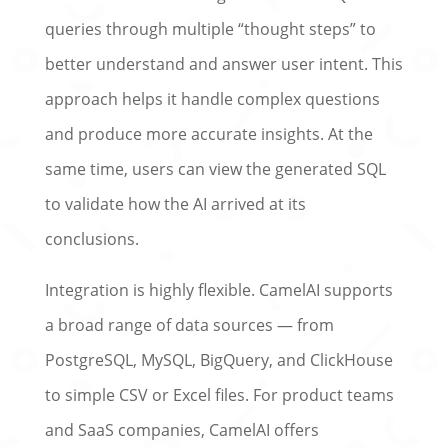
queries through multiple “thought steps” to
better understand and answer user intent. This
approach helps it handle complex questions
and produce more accurate insights. At the
same time, users can view the generated SQL
to validate how the AI arrived at its
conclusions.
Integration is highly flexible. CamelAI supports
a broad range of data sources — from
PostgreSQL, MySQL, BigQuery, and ClickHouse
to simple CSV or Excel files. For product teams
and SaaS companies, CamelAI offers