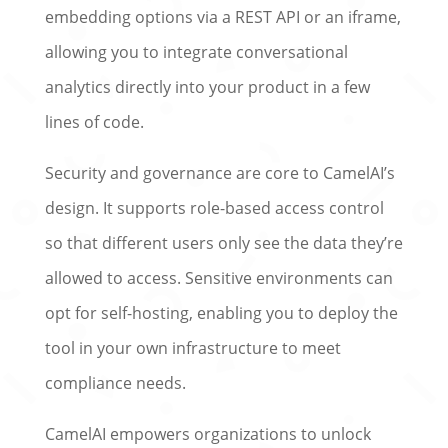
embedding options via a REST API or an iframe,
allowing you to integrate conversational
analytics directly into your product in a few
lines of code.
Security and governance are core to CamelAI’s
design. It supports role-based access control
so that different users only see the data they’re
allowed to access. Sensitive environments can
opt for self-hosting, enabling you to deploy the
tool in your own infrastructure to meet
compliance needs.
CamelAI empowers organizations to unlock