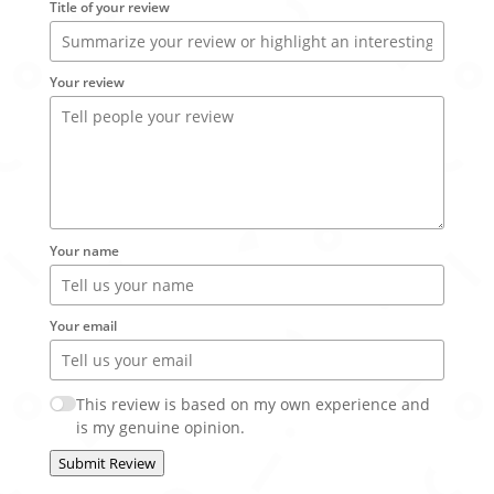
Title of your review
Your review
Your name
Your email
This review is based on my own experience and
is my genuine opinion.
Submit Review