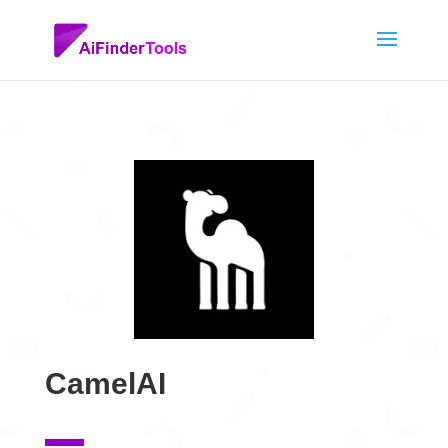
CamelAI