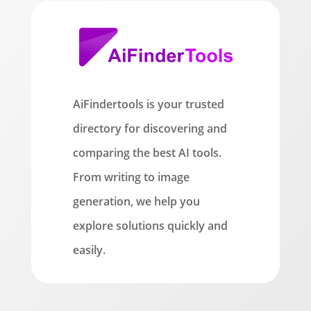
AiFindertools is your trusted
directory for discovering and
comparing the best AI tools.
From writing to image
generation, we help you
explore solutions quickly and
easily.