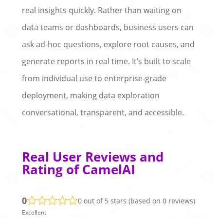
real insights quickly. Rather than waiting on
data teams or dashboards, business users can
ask ad-hoc questions, explore root causes, and
generate reports in real time. It’s built to scale
from individual use to enterprise-grade
deployment, making data exploration
conversational, transparent, and accessible.
Real User Reviews and
Rating of CamelAI
0
0 out of 5 stars (based on 0 reviews)
Excellent