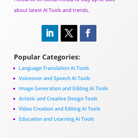
about latest AI Tools and trends.
Popular Categories:
Language Translation Ai Tools
Voiceover and Speech Ai Tools
Image Generation and Editing Ai Tools
Artistic and Creative Design Tools
Video Creation and Editing Ai Tools
Education and Learning Ai Tools