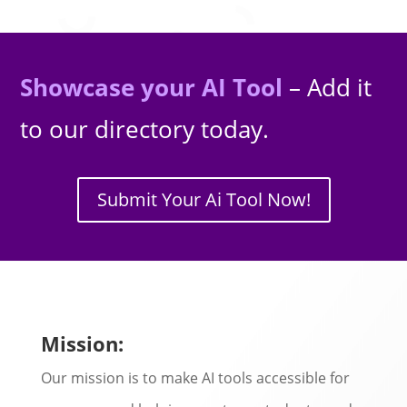
Showcase your AI Tool
– Add it
to our directory today.
Submit Your Ai Tool Now!
Mission:
Our mission is to make AI tools accessible for