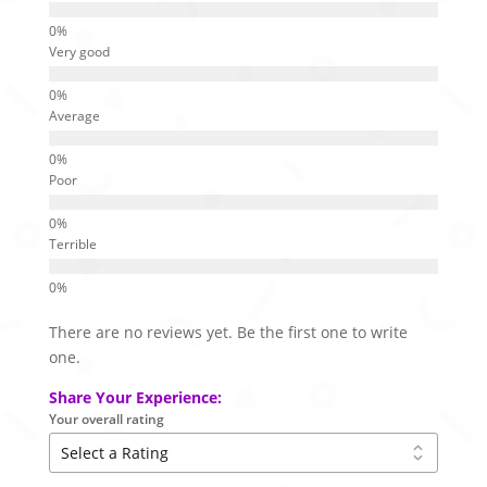
Very good
Average
Poor
Terrible
There are no reviews yet. Be the first one to write
one.
Share Your Experience:
Your overall rating