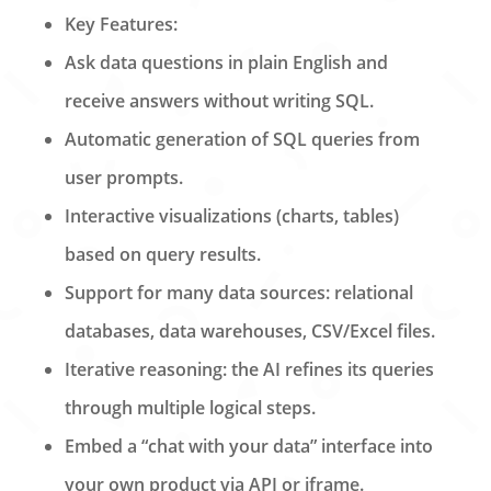
Key Features:
Ask data questions in plain English and
receive answers without writing SQL.
Automatic generation of SQL queries from
user prompts.
Interactive visualizations (charts, tables)
based on query results.
Support for many data sources: relational
databases, data warehouses, CSV/Excel files.
Iterative reasoning: the AI refines its queries
through multiple logical steps.
Embed a “chat with your data” interface into
your own product via API or iframe.