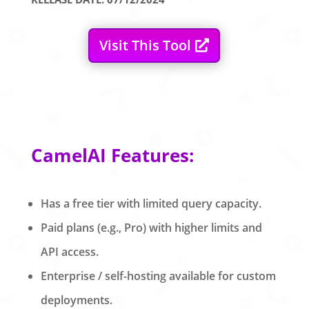
Visit This Tool
CamelAI Features:
Has a free tier with limited query capacity.
Paid plans (e.g., Pro) with higher limits and
API access.
Enterprise / self-hosting available for custom
deployments.