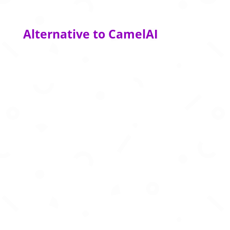
Alternative to CamelAI
AI data platform powering high-quality training
data for machine learning and AI models