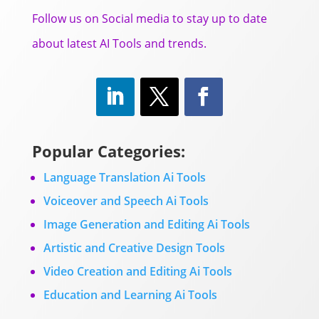
Follow us on Social media to stay up to date
about latest AI Tools and trends.
Popular Categories:
Language Translation Ai Tools
Voiceover and Speech Ai Tools
Image Generation and Editing Ai Tools
Artistic and Creative Design Tools
Video Creation and Editing Ai Tools
Education and Learning Ai Tools