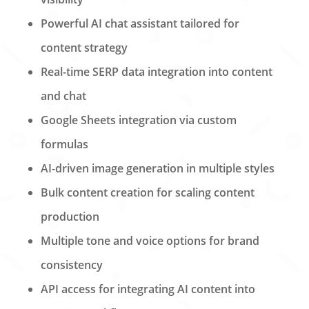
Powerful AI chat assistant tailored for
content strategy
Real-time SERP data integration into content
and chat
Google Sheets integration via custom
formulas
AI-driven image generation in multiple styles
Bulk content creation for scaling content
production
Multiple tone and voice options for brand
consistency
API access for integrating AI content into