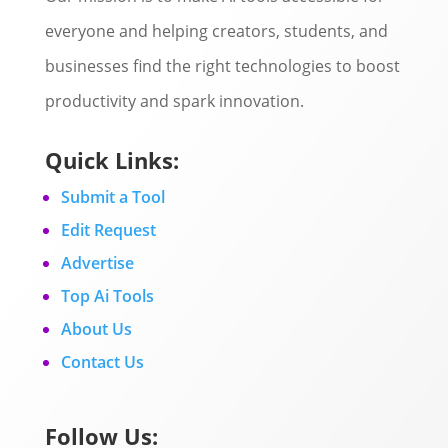
everyone and helping creators, students, and
businesses find the right technologies to boost
productivity and spark innovation.
Quick Links:
Submit a Tool
Edit Request
Advertise
Top Ai Tools
About Us
Contact Us
Follow Us: