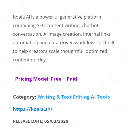
Koala AI is a powerful generative platform
combining SEO content writing, chatbot
conversation, AI image creation, internal links
automation and data-driven workflows, all built
to help creators scale thoughtful, optimized
content quickly.
Pricing Model: Free + Paid
Category:
Writing & Text Editing Ai Tools
https://koala.sh/
RELEASE DATE: 05/03/2020