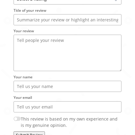
Title of your review
Your review
Your name
Your email
This review is based on my own experience and
is my genuine opinion.