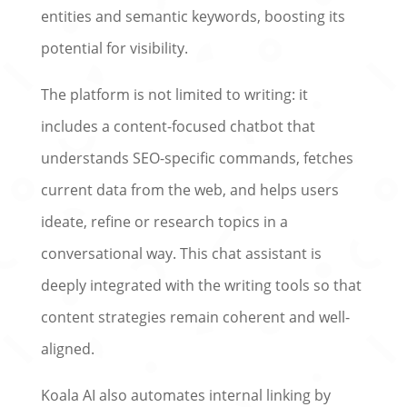
entities and semantic keywords, boosting its
potential for visibility.
The platform is not limited to writing: it
includes a content-focused chatbot that
understands SEO-specific commands, fetches
current data from the web, and helps users
ideate, refine or research topics in a
conversational way. This chat assistant is
deeply integrated with the writing tools so that
content strategies remain coherent and well-
aligned.
Koala AI also automates internal linking by