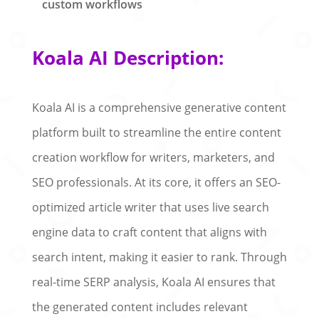
custom workflows
Koala AI Description:
Koala AI is a comprehensive generative content
platform built to streamline the entire content
creation workflow for writers, marketers, and
SEO professionals. At its core, it offers an SEO-
optimized article writer that uses live search
engine data to craft content that aligns with
search intent, making it easier to rank. Through
real-time SERP analysis, Koala AI ensures that
the generated content includes relevant