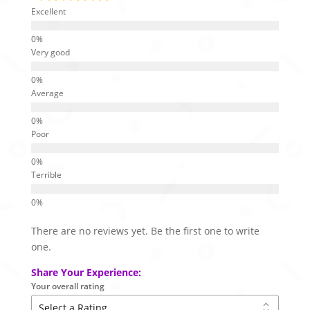
Excellent
Very good
Average
Poor
Terrible
There are no reviews yet. Be the first one to write
one.
Share Your Experience:
Your overall rating