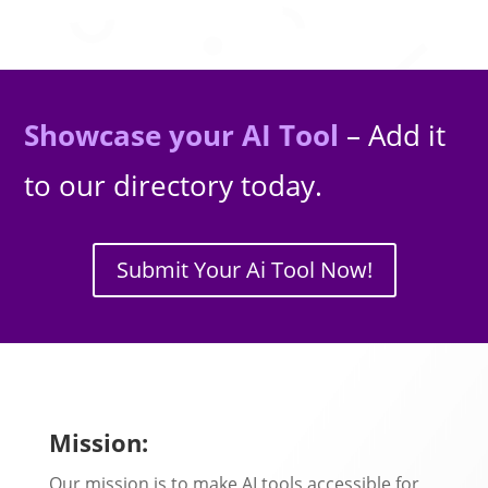
Showcase your AI Tool
– Add it
to our directory today.
Submit Your Ai Tool Now!
Mission:
Our mission is to make AI tools accessible for