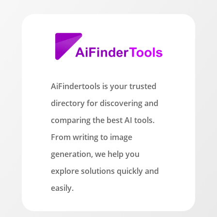
AiFindertools is your trusted
directory for discovering and
comparing the best AI tools.
From writing to image
generation, we help you
explore solutions quickly and
easily.