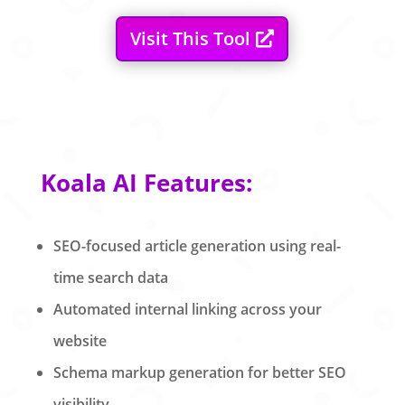
Visit This Tool
Koala AI Features:
SEO-focused article generation using real-
time search data
Automated internal linking across your
website
Schema markup generation for better SEO
visibility