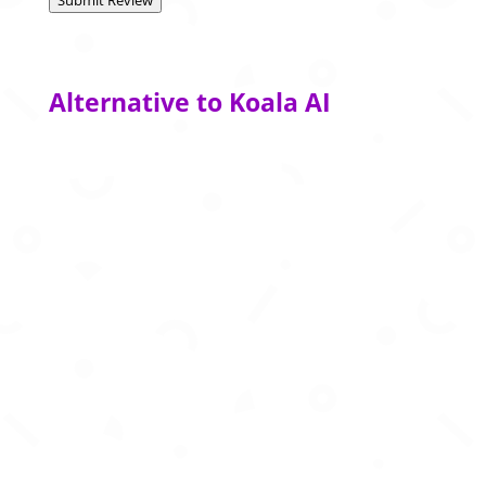
Submit Review
Alternative to Koala AI
AI-powered writing, detection, summarization,
translation, and productivity tools for smarter