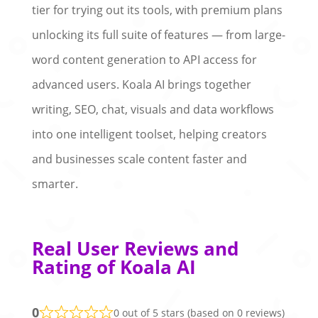
tier for trying out its tools, with premium plans
unlocking its full suite of features — from large-
word content generation to API access for
advanced users. Koala AI brings together
writing, SEO, chat, visuals and data workflows
into one intelligent toolset, helping creators
and businesses scale content faster and
smarter.
Real User Reviews and
Rating of Koala AI
0
0 out of 5 stars (based on 0 reviews)