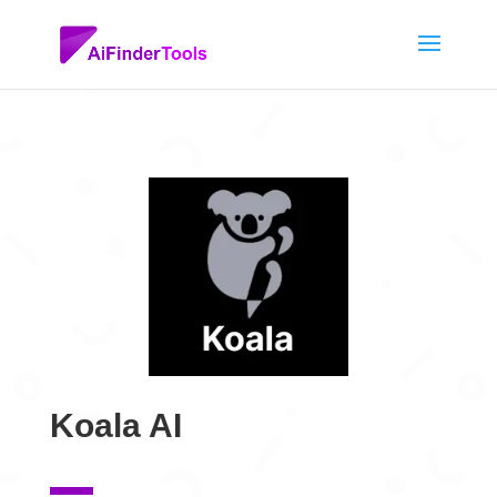
Koala AI