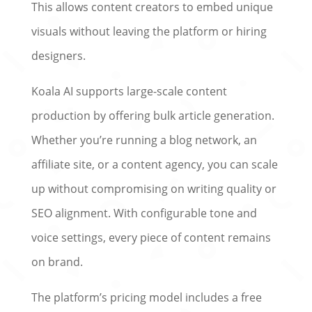
This allows content creators to embed unique
visuals without leaving the platform or hiring
designers.
Koala AI supports large-scale content
production by offering bulk article generation.
Whether you’re running a blog network, an
affiliate site, or a content agency, you can scale
up without compromising on writing quality or
SEO alignment. With configurable tone and
voice settings, every piece of content remains
on brand.
The platform’s pricing model includes a free