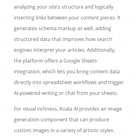
analyzing your site’s structure and logically
inserting links between your content pieces. It
generates schema markup as well, adding
structured data that improves how search
engines interpret your articles. Additionally,
the platform offers a Google Sheets
integration, which lets you bring content data
directly into spreadsheet workflows and trigger
AI-powered writing or chat from your sheets.
For visual richness, Koala AI provides an image
generation component that can produce
custom images in a variety of artistic styles.