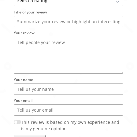
Title of your review
Your review
Your name
Your email
This review is based on my own experience and
is my genuine opinion.