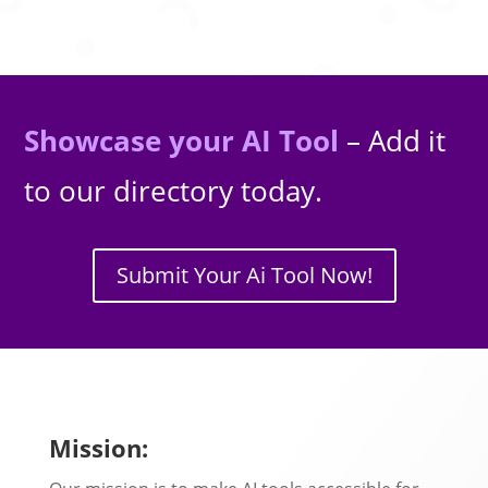
Showcase your AI Tool
– Add it
to our directory today.
Submit Your Ai Tool Now!
Mission: