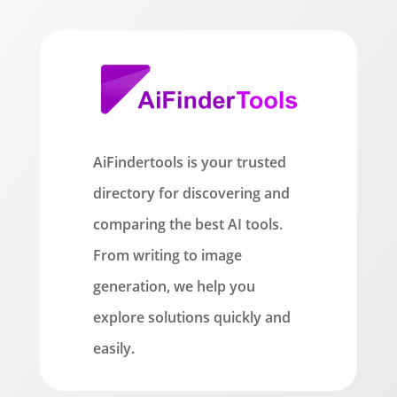
AiFindertools is your trusted
directory for discovering and
comparing the best AI tools.
From writing to image
generation, we help you
explore solutions quickly and
easily.