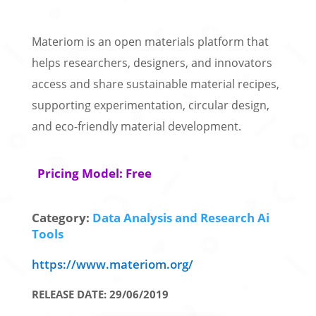
Materiom is an open materials platform that
helps researchers, designers, and innovators
access and share sustainable material recipes,
supporting experimentation, circular design,
and eco-friendly material development.
Pricing Model: Free
Category:
Data Analysis and Research Ai
Tools
https://www.materiom.org/
RELEASE DATE: 29/06/2019