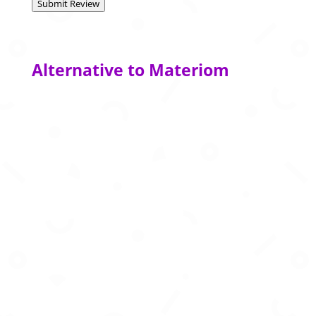
Submit Review
Alternative to Materiom
AI data platform powering high-quality training