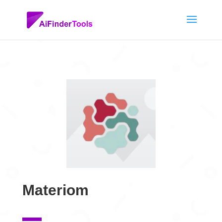
Materiom