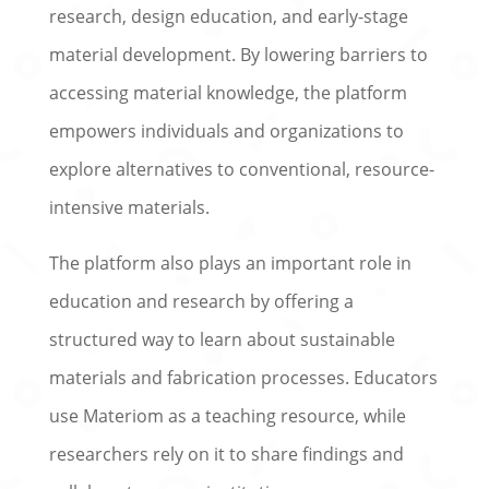
research, design education, and early-stage
material development. By lowering barriers to
accessing material knowledge, the platform
empowers individuals and organizations to
explore alternatives to conventional, resource-
intensive materials.
The platform also plays an important role in
education and research by offering a
structured way to learn about sustainable
materials and fabrication processes. Educators
use Materiom as a teaching resource, while
researchers rely on it to share findings and