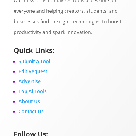
Our mission is to make AI tools accessible for
everyone and helping creators, students, and
businesses find the right technologies to boost
productivity and spark innovation.
Quick Links:
Submit a Tool
Edit Request
Advertise
Top Ai Tools
About Us
Contact Us
Follow Us: