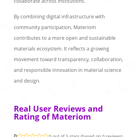
collaborate across institutions.
By combining digital infrastructure with
community participation, Materiom
contributes to a more open and sustainable
materials ecosystem. It reflects a growing
movement toward transparency, collaboration,
and responsible innovation in material science
and design.
Real User Reviews and
Rating of Materiom
0
0 out of 5 stars (based on 0 reviews)