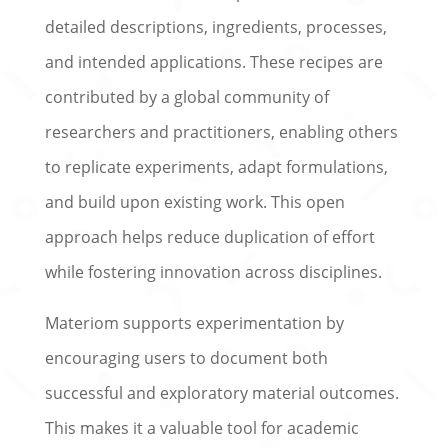
detailed descriptions, ingredients, processes,
and intended applications. These recipes are
contributed by a global community of
researchers and practitioners, enabling others
to replicate experiments, adapt formulations,
and build upon existing work. This open
approach helps reduce duplication of effort
while fostering innovation across disciplines.
Materiom supports experimentation by
encouraging users to document both
successful and exploratory material outcomes.
This makes it a valuable tool for academic