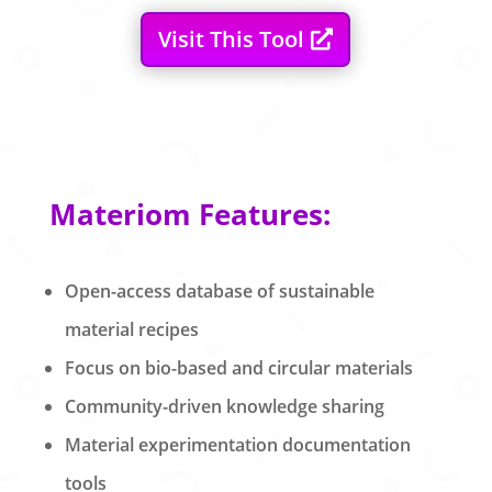
Visit This Tool
Materiom Features:
Open-access database of sustainable
material recipes
Focus on bio-based and circular materials
Community-driven knowledge sharing
Material experimentation documentation
tools