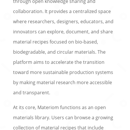
through open knowledge sharing and
collaboration. It provides a centralized space
where researchers, designers, educators, and
innovators can explore, document, and share
material recipes focused on bio-based,
biodegradable, and circular materials. The
platform aims to accelerate the transition
toward more sustainable production systems
by making material research more accessible
and transparent.
At its core, Materiom functions as an open
materials library. Users can browse a growing
collection of material recipes that include