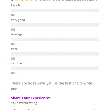
Excellent
Very good
Average
Poor
Terrible
There are no reviews yet. Be the first one to write
one.
Share Your Experience:
Your overall rating