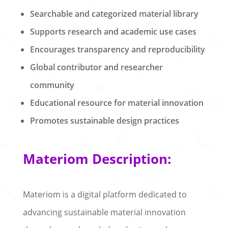
Searchable and categorized material library
Supports research and academic use cases
Encourages transparency and reproducibility
Global contributor and researcher
community
Educational resource for material innovation
Promotes sustainable design practices
Materiom Description:
Materiom is a digital platform dedicated to
advancing sustainable material innovation