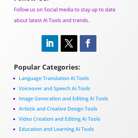
Follow us on Social media to stay up to date
about latest AI Tools and trends.
Popular Categories:
Language Translation Ai Tools
Voiceover and Speech Ai Tools
Image Generation and Editing Ai Tools
Artistic and Creative Design Tools
Video Creation and Editing Ai Tools
Education and Learning Ai Tools