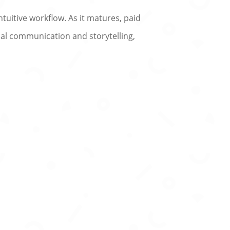
ntuitive workflow. As it matures, paid
sual communication and storytelling,