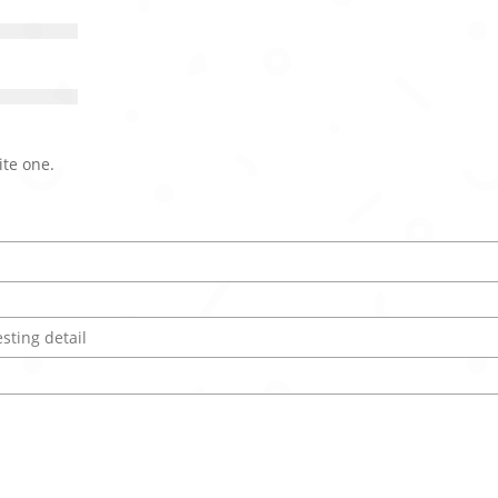
ite one.