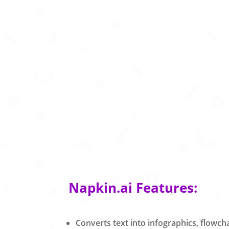
Napkin.ai Features:
Converts text into infographics, flowc