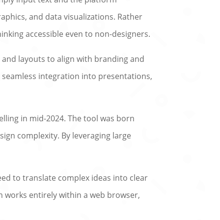
aphics, and data visualizations. Rather
hinking accessible even to non-designers.
, and layouts to align with branding and
 seamless integration into presentations,
elling in mid-2024. The tool was born
ign complexity. By leveraging large
eed to translate complex ideas into clear
rm works entirely within a web browser,