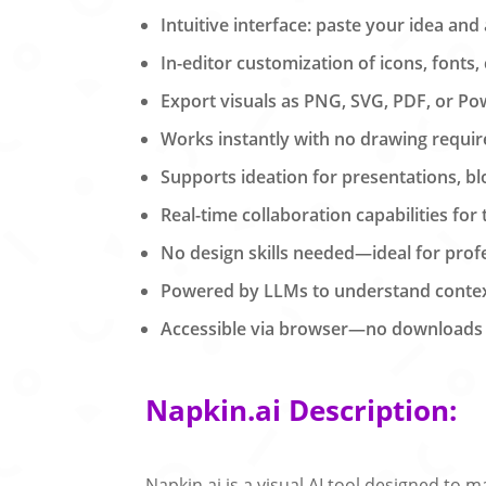
Intuitive interface: paste your idea and
In-editor customization of icons, fonts,
Export visuals as PNG, SVG, PDF, or Pow
Works instantly with no drawing requir
Supports ideation for presentations, b
Real-time collaboration capabilities for
No design skills needed—ideal for profe
Powered by LLMs to understand context
Accessible via browser—no downloads o
Napkin.ai Description:
Napkin.ai is a visual AI tool designed to 