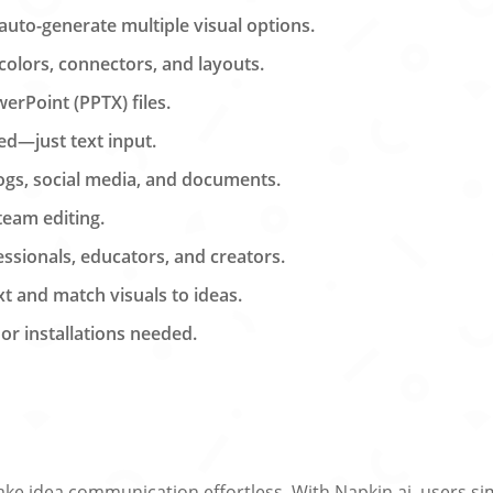
 auto-generate multiple visual options.
 colors, connectors, and layouts.
erPoint (PPTX) files.
ed—just text input.
logs, social media, and documents.
 team editing.
ssionals, educators, and creators.
 and match visuals to ideas.
r installations needed.
make idea communication effortless. With Napkin.ai, users si