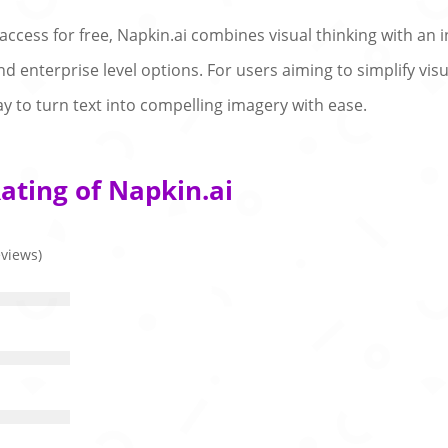
 access for free, Napkin.ai combines visual thinking with an i
and enterprise level options. For users aiming to simplify vi
ay to turn text into compelling imagery with ease.
ating of Napkin.ai
eviews)