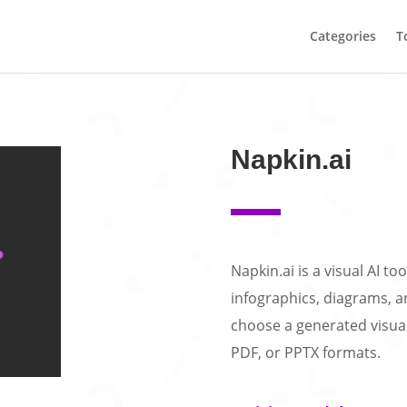
Categories
T
Napkin.ai
Napkin.ai is a visual AI to
infographics, diagrams, an
choose a generated visual
PDF, or PPTX formats.