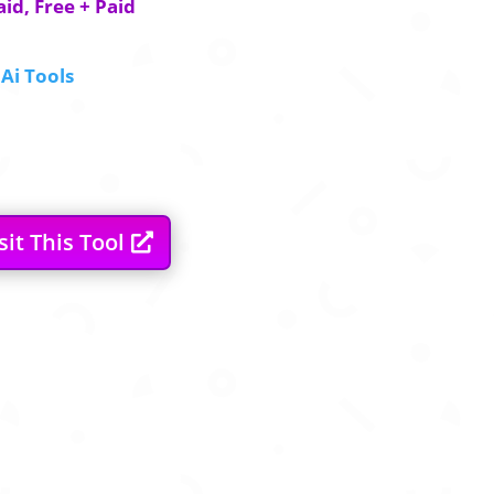
aid, Free + Paid
Ai Tools
sit This Tool