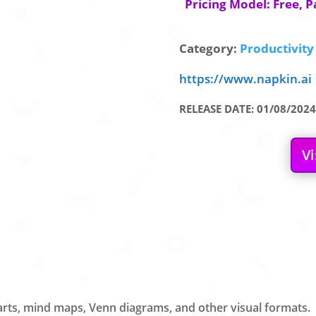
Pricing Model: Free, P
Category:
Productivity 
https://www.napkin.ai
RELEASE DATE: 01/08/2024
Vi
harts, mind maps, Venn diagrams, and other visual formats.