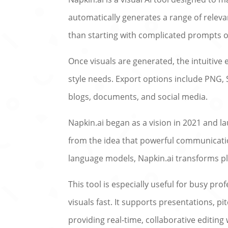
automatically generates a range of releva
than starting with complicated prompts or
Once visuals are generated, the intuitive 
style needs. Export options include PNG,
blogs, documents, and social media.
Napkin.ai began as a vision in 2021 and la
from the idea that powerful communicatio
language models, Napkin.ai transforms plai
This tool is especially useful for busy p
visuals fast. It supports presentations, p
providing real-time, collaborative editing 