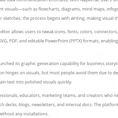
nt visuals—such as flowcharts, diagrams, mind maps, infogr
 sketches, the process begins with writing, making visual t
editor allows users to tweak icons, fonts, colors, connectors
 SVG, PDF, and editable PowerPoint (PPTX) formats, enabling
unched its graphic generation capability for business storyt
n hinges on visuals, but most people avoid them due to des
n text into polished visuals quickly.
rofessionals, educators, marketing teams, and creators who n
itch decks, blogs, newsletters, and internal docs. The platfo
without any installations.