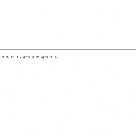
 and is my genuine opinion.