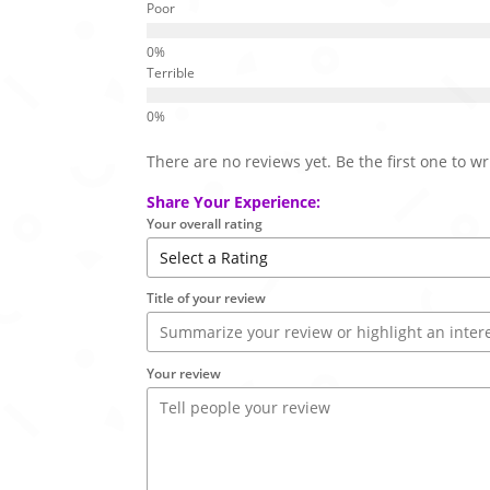
Poor
Terrible
There are no reviews yet. Be the first one to wr
Share Your Experience:
Your overall rating
Title of your review
Your review