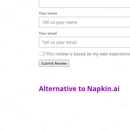
Your name
Your email
This review is based on my own experience
Submit Review
Alternative to Napkin.ai