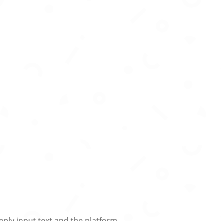
mply input text and the platform