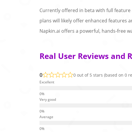
Currently offered in beta with full feature
plans will likely offer enhanced features 
Napkin.ai offers a powerful, hands-free w
Real User Reviews and R
0
0 out of 5 stars (based on 0 r
Excellent
Very good
Average