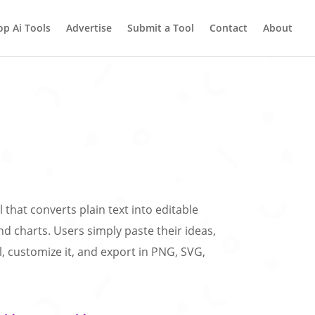
op Ai Tools
Advertise
Submit a Tool
Contact
About
ol that converts plain text into editable
d charts. Users simply paste their ideas,
, customize it, and export in PNG, SVG,