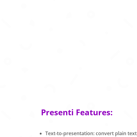
Presenti Features:
Text-to-presentation: convert plain text