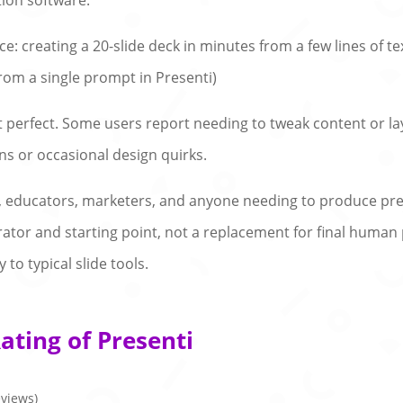
ion software.
: creating a 20-slide deck in minutes from a few lines of tex
rom a single prompt in Presenti)
ot perfect. Some users report needing to tweak content or la
s or occasional design quirks.
als, educators, marketers, and anyone needing to produce pr
rator and starting point, not a replacement for final human pol
 to typical slide tools.
ating of Presenti
eviews)