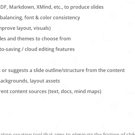
PDF, Markdown, XMind, etc., to produce slides
balancing, font & color consistency
improve layout, visuals)
yles and themes to choose from
to-saving / cloud editing features
s or suggests a slide outline/structure from the content
backgrounds, layout assets
rent content sources (text, docs, mind maps)
tion creation tool that aims to eliminate the friction of sl