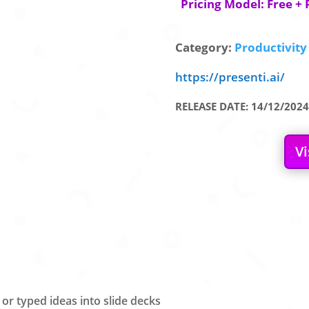
Pricing Model: Free + 
Category:
Productivity 
https://presenti.ai/
RELEASE DATE: 14/12/2024
Vi
 or typed ideas into slide decks