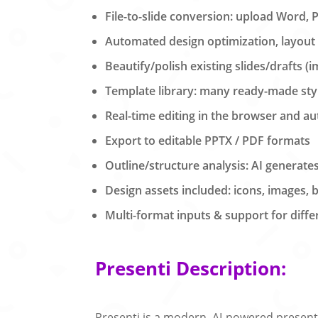
File-to-slide conversion: upload Word, 
Automated design optimization, layout 
Beautify/polish existing slides/drafts (
Template library: many ready-made st
Real-time editing in the browser and au
Export to editable PPTX / PDF formats
Outline/structure analysis: AI generate
Design assets included: icons, images, 
Multi-format inputs & support for diffe
Presenti Description:
Presenti is a modern, AI-powered presenta