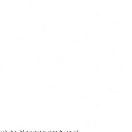
ide design. Many professionals spend