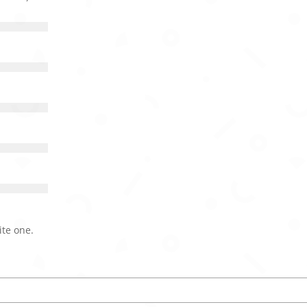
ite one.