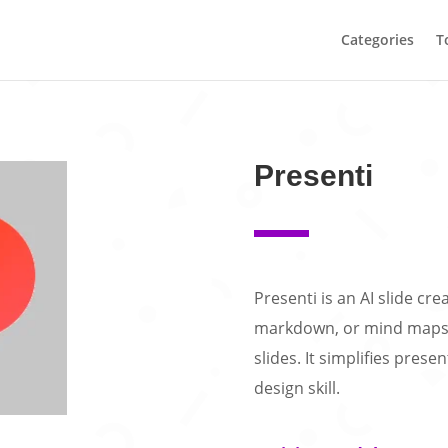
Categories
T
Presenti
Presenti is an AI slide cr
markdown, or mind maps i
slides. It simplifies pres
design skill.