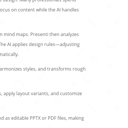
s focus on content while the AI handles
en mind maps. Presenti then analyzes
 The AI applies design rules—adjusting
atically.
, harmonizes styles, and transforms rough
s, apply layout variants, and customize
ted as editable PPTX or PDF files, making