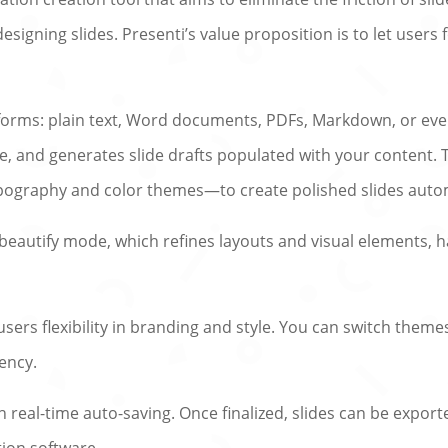
designing slides. Presenti’s value proposition is to let user
s forms: plain text, Word documents, PDFs, Markdown, or ev
ne, and generates slide drafts populated with your content.
pography and color themes—to create polished slides autom
s a beautify mode, which refines layouts and visual elements
users flexibility in branding and style. You can switch theme
ency.
th real-time auto-saving. Once finalized, slides can be expor