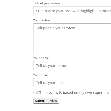
Title of your review
Your review
Your name
Your email
This review is based on my own experience
Submit Review