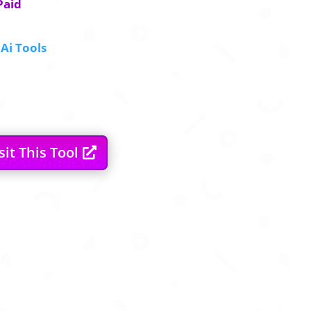
Paid
Ai Tools
sit This Tool