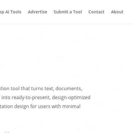
op Ai Tools
Advertise
Submit a Tool
Contact
About
eation tool that turns text, documents,
nto ready-to-present, design-optimized
entation design for users with minimal