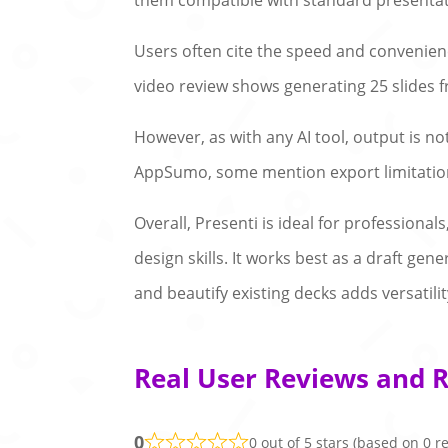
them compatible with standard presentat
Users often cite the speed and convenience
video review shows generating 25 slides f
However, as with any AI tool, output is n
AppSumo, some mention export limitation
Overall, Presenti is ideal for profession
design skills. It works best as a draft gene
and beautify existing decks adds versatility
Real User Reviews and R
0
0 out of 5 stars (based on 0 r