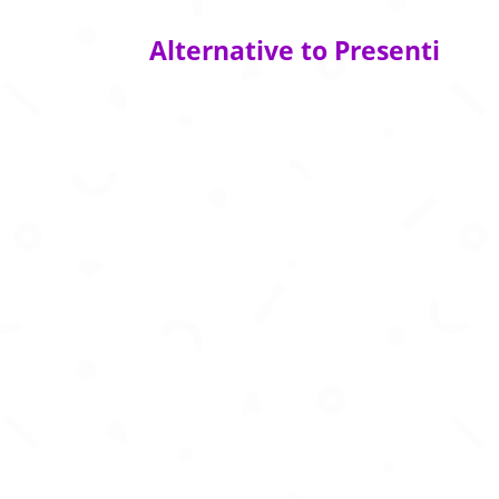
Alternative to Presenti
Create business‑story presentations in se