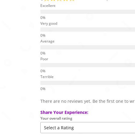
Excellent
Very good
Average
Poor
Terrible
There are no reviews yet. Be the first one to wr
Share Your Experience:
Your overall rating