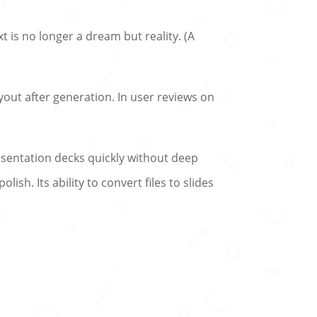
t is no longer a dream but reality. (A
yout after generation. In user reviews on
esentation decks quickly without deep
ish. Its ability to convert files to slides