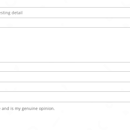
 and is my genuine opinion.