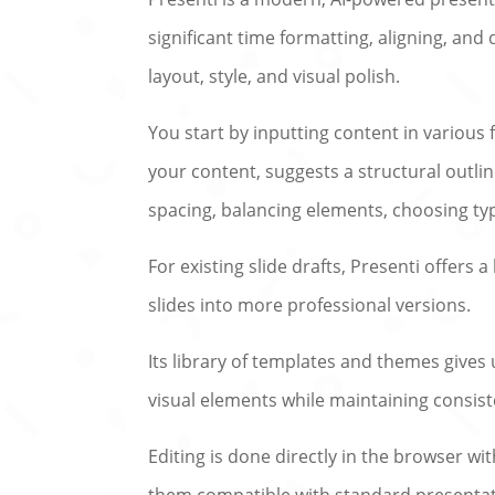
significant time formatting, aligning, and 
layout, style, and visual polish.
You start by inputting content in variou
your content, suggests a structural outli
spacing, balancing elements, choosing ty
For existing slide drafts, Presenti offer
slides into more professional versions.
Its library of templates and themes gives 
visual elements while maintaining consist
Editing is done directly in the browser wi